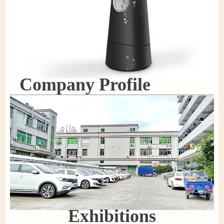
Company Profile
Exhibitions