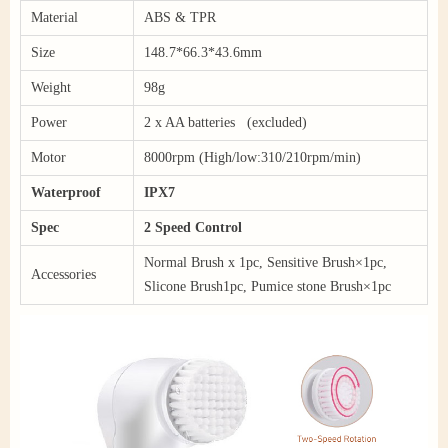
Material
ABS & TPR
Size
148.7*66.3*43.6mm
Weight
98g
Power
2 x AA batteries (excluded)
Motor
8000rpm (High/low:310/210rpm/min)
Waterproof
IPX7
Spec
2 Speed Control
Normal Brush x 1pc, Sensitive Brush×1pc,
Accessories
Slicone Brush1pc, Pumice stone Brush×1pc