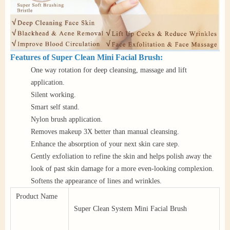
Features of Super Clean Mini Facial Brush:
One way rotation for deep cleansing, massage and lift
application.
Silent working.
Smart self stand.
Nylon brush application.
Removes makeup 3X better than manual cleansing.
Enhance the absorption of your next skin care step.
Gently exfoliation to refine the skin and helps polish away the
look of past skin damage for a more even-looking complexion.
Softens the appearance of lines and wrinkles.
Product Name
Super Clean System Mini Facial Brush