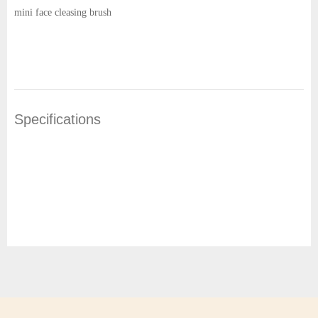
mini face cleasing brush
Specifications