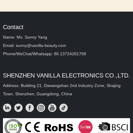
Contact
Name: Ms. Sunny Yang
Email: sunny@vanilla-beauty.com
Phone/WeChat/Whatsapp: 86 13724261768
SHENZHEN VANILLA ELECTRONICS CO.,LTD.
Address: Building 21, Dawangshan 2nd Industry Zone, Shajing
Town, Shenzhen, Guangdong, China