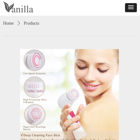
Home
ꄲ
Products