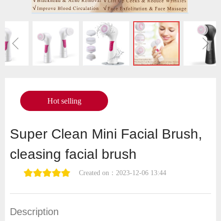
ꁆ
ꁇ
Hot selling
Super Clean Mini Facial Brush,
cleasing facial brush
Created on：
2023-12-06
13:44
Description