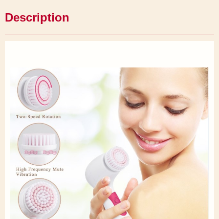
Description