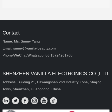
Contact
Name: Ms. Sunny Yang
Email: sunny@vanilla-beauty.com
Phone/WeChat/Whatsapp: 86 13724261768
SHENZHEN VANILLA ELECTRONICS CO.,LTD.
Address: Building 21, Dawangshan 2nd Industry Zone, Shajing
Town, Shenzhen, Guangdong, China