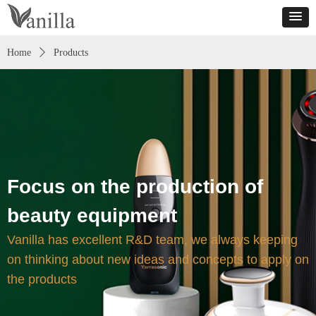
Home
ꄲ
Products
Focus on the production of
beauty equipment
Vanilla has excellent R&D team, we always keeping
on thinking about new ideas and concepts to apply on
the products