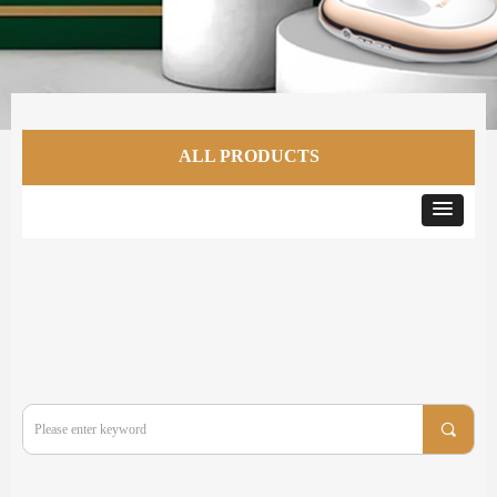
ALL PRODUCTS
끠